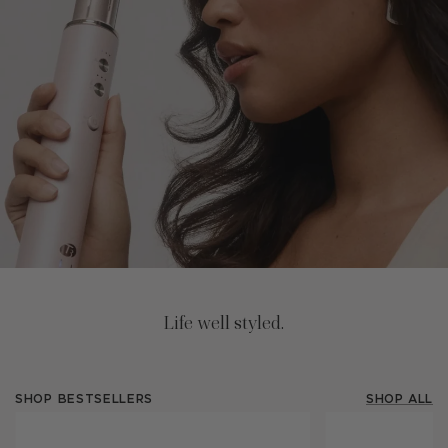
Life well styled.
SHOP BESTSELLERS
SHOP ALL