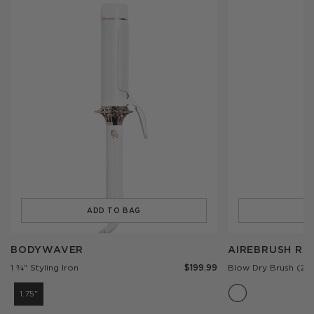
ADD TO BAG
A
Add
Add
BODYWAVER
AIREBRUSH
BODYWAVER
AIREBRUSH R
to
ROUND
$199.99
1 ¾" Styling Iron
Blow Dry Brush (2.5
the
to
cart
the
1.75"
cart