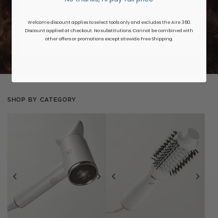
STRAIGHT
WAVY
CURLY
COILY
Welcome discount applies to select tools only and excludes the Aire 360.
Discount applied at checkout. No substitutions. Cannot be combined with
GET STARTED
other offers or promotions except sitewide Free Shipping.
SHOP BY CATEGORY