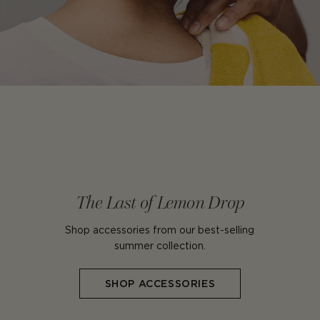
The Last of Lemon Drop
Shop accessories from our best-selling
summer collection.
SHOP ACCESSORIES