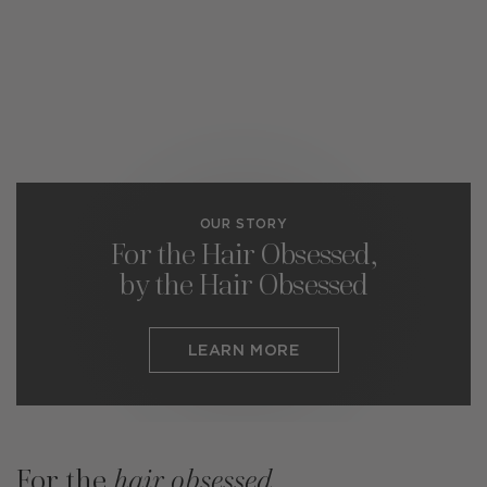
OUR STORY
For the Hair Obsessed,
by the Hair Obsessed
LEARN MORE
For the
hair obsessed
.