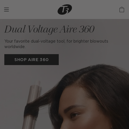
Skip
to
content
Dual Voltage Aire 360
Your favorite dual-voltage tool, for brighter blowouts
worldwide.
SHOP AIRE 360