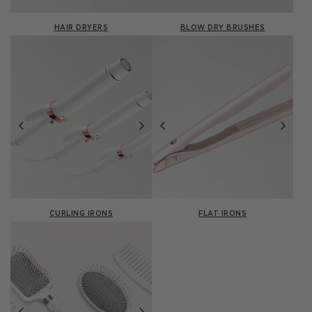
HAIR DRYERS
BLOW DRY BRUSHES
CURLING IRONS
FLAT IRONS