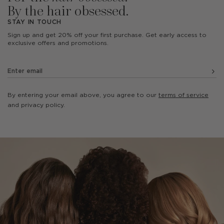
By the hair obsessed.
STAY IN TOUCH
Sign up and get 20% off your first purchase. Get early access to
exclusive offers and promotions.
By entering your email above, you agree to our
terms of service
and privacy policy.