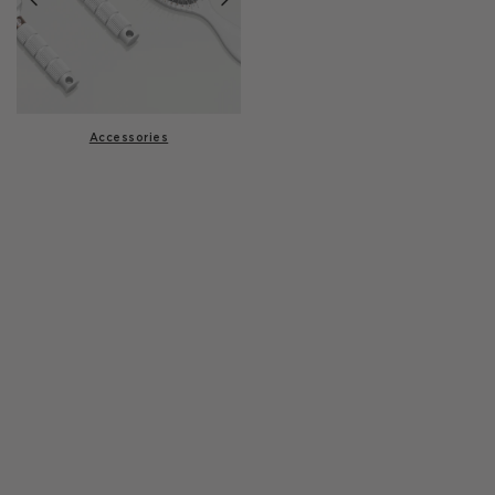
Accessories